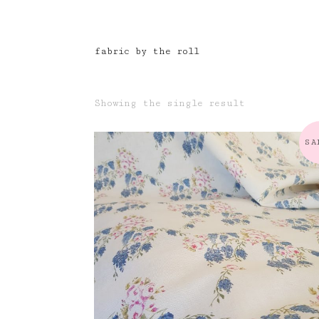
fabric by the roll
Showing the single result
SA