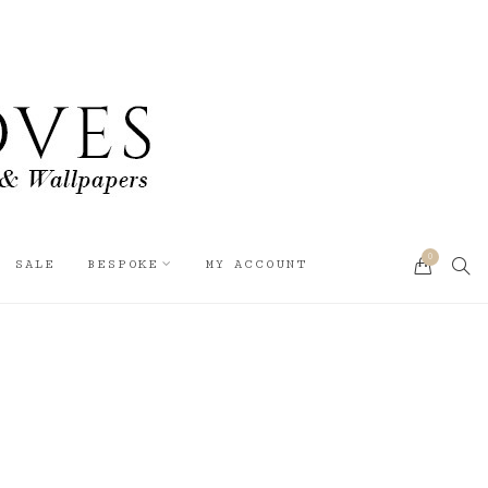
0
SEA
SALE
BESPOKE
MY ACCOUNT
CART