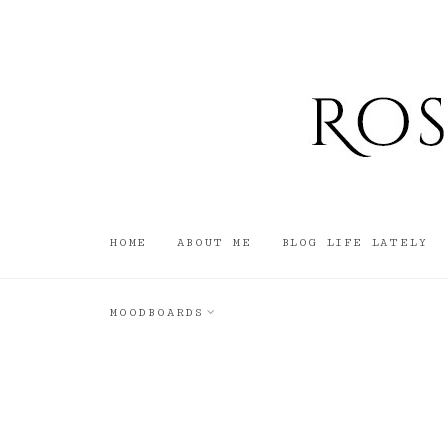
HOME
ABOUT ME
BLOG LIFE LATELY
MOODBOARDS