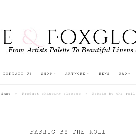
CONTACT US
SHOP
ARTWORK
NEWS
FAQ
Shop
»
Product shipping classes
»
Fabric by the roll
FABRIC BY THE ROLL