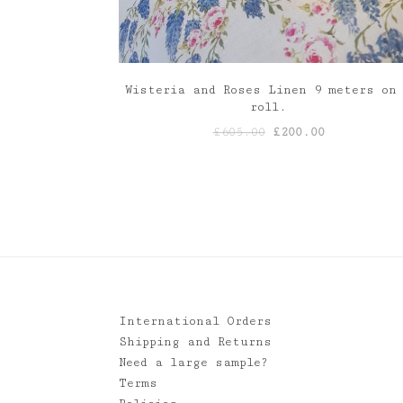
Wisteria and Roses Linen 9 meters on
roll.
Original
Current
£
605.00
£
200.00
price
price
was:
is:
£605.00.
£200.00.
International Orders
Shipping and Returns
Need a large sample?
Terms