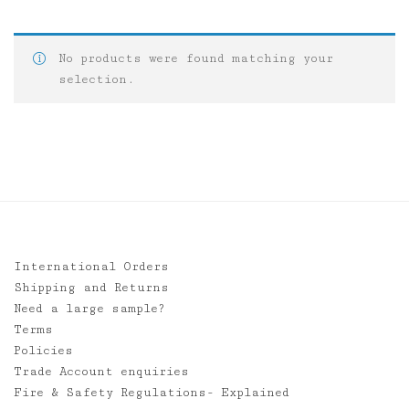
No products were found matching your
selection.
International Orders
Shipping and Returns
Need a large sample?
Terms
Policies
Trade Account enquiries
Fire & Safety Regulations- Explained