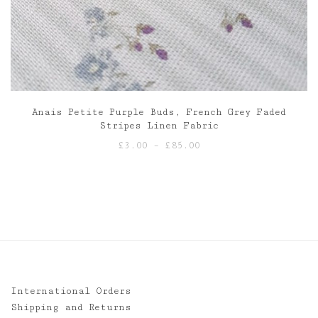
Anais Petite Purple Buds, French Grey Faded
Stripes Linen Fabric
Price
£
3.00
–
£
85.00
range:
£3.00
through
£85.00
International Orders
Shipping and Returns