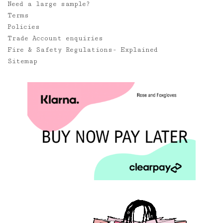
Need a large sample?
Terms
Policies
Trade Account enquiries
Fire & Safety Regulations- Explained
Sitemap