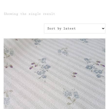
Showing the single result