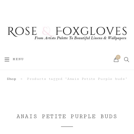
0
SEA
MENU
CART
Shop
»
Products tagged “Anais Petite Purple buds”
ANAIS PETITE PURPLE BUDS