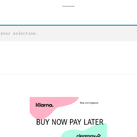
 your selection.