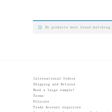
No products were found matching
International Orders
Shipping and Returns
Need a large sample?
Terms
Policies
Trade Account enquiries