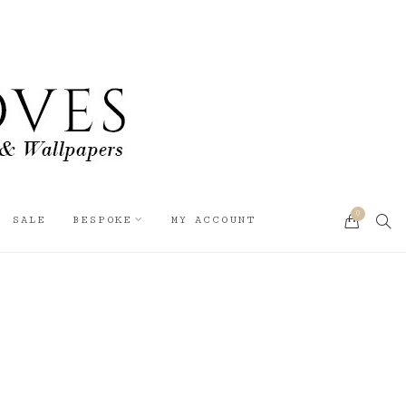
0
SEA
SALE
BESPOKE
MY ACCOUNT
CART