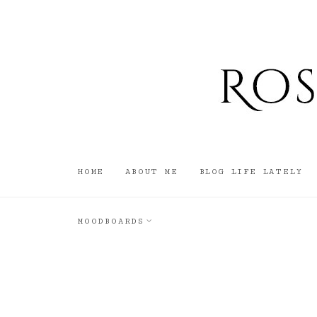
HOME
ABOUT ME
BLOG LIFE LATELY
MOODBOARDS