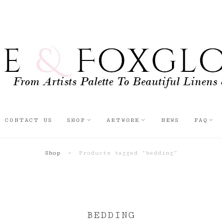
CONTACT US
SHOP
ARTWORK
NEWS
FAQ
Shop
»
Products tagged “bedding”
BEDDING