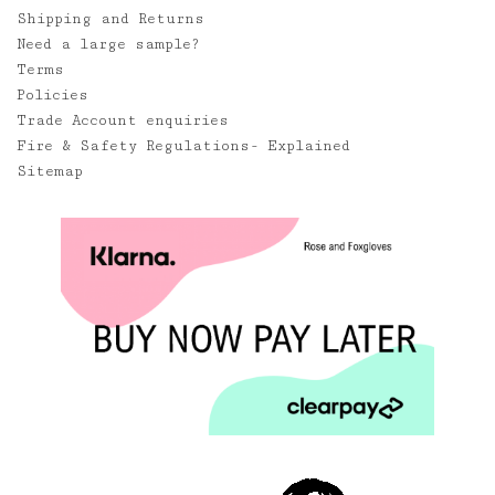
Shipping and Returns
Need a large sample?
Terms
Policies
Trade Account enquiries
Fire & Safety Regulations- Explained
Sitemap