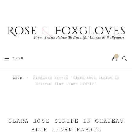
0
SEA
MENU
CART
Shop
»
Products tagged “Clara Rose Stripe in
Chateau Blue Linen Fabric”
CLARA ROSE STRIPE IN CHATEAU
BLUE LINEN FABRIC