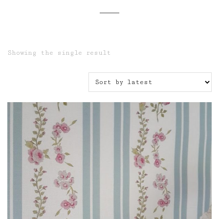
Showing the single result