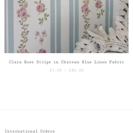
Clara Rose Stripe in Chateau Blue Linen Fabric
Price
£
3.00
–
£
85.00
range:
£3.00
through
£85.00
International Orders