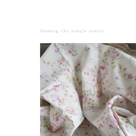
Showing the single result