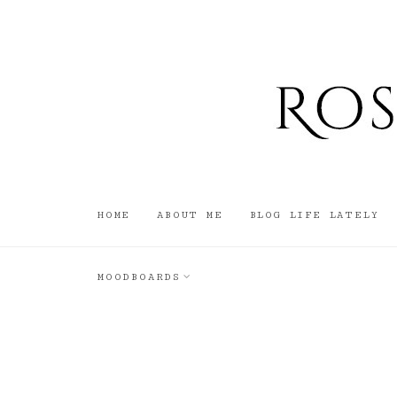
HOME
ABOUT ME
BLOG LIFE LATELY
MOODBOARDS