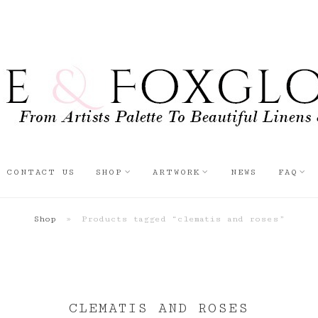
CONTACT US
SHOP
ARTWORK
NEWS
FAQ
Shop
»
Products tagged “clematis and roses”
CLEMATIS AND ROSES