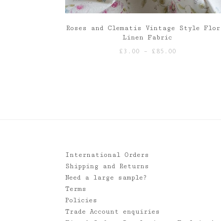
Roses and Clematis Vintage Style Flor
Linen Fabric
Price
£
3.00
–
£
85.00
range:
£3.00
through
£85.00
International Orders
Shipping and Returns
Need a large sample?
Terms
Policies
Trade Account enquiries