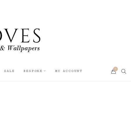
0
SEA
SALE
BESPOKE
MY ACCOUNT
CART