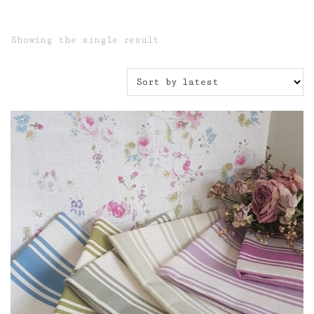
Showing the single result