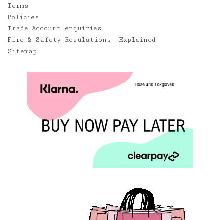
Terms
Policies
Trade Account enquiries
Fire & Safety Regulations- Explained
Sitemap