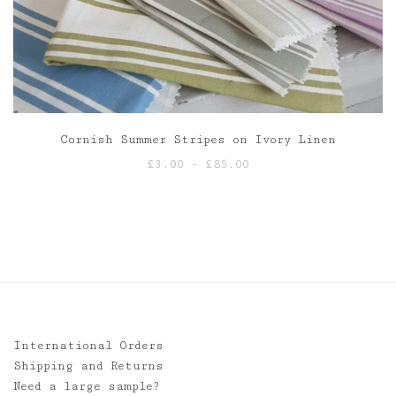
Cornish Summer Stripes on Ivory Linen
Price
£
3.00
–
£
85.00
range:
£3.00
through
£85.00
International Orders
Shipping and Returns
Need a large sample?