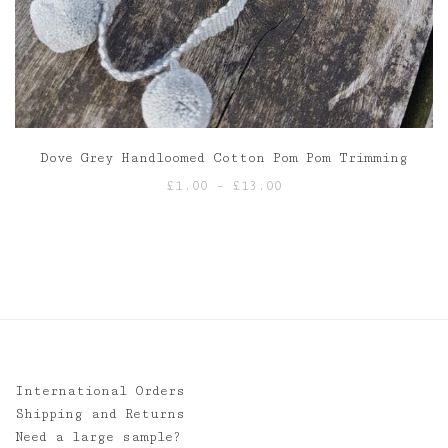
Dove Grey Handloomed Cotton Pom Pom Trimming
Price
£
1.00
–
£
13.00
range:
£1.00
through
£13.00
International Orders
Shipping and Returns
Need a large sample?