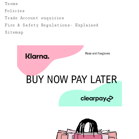
Terms
Policies
Trade Account enquiries
Fire & Safety Regulations- Explained
Sitemap