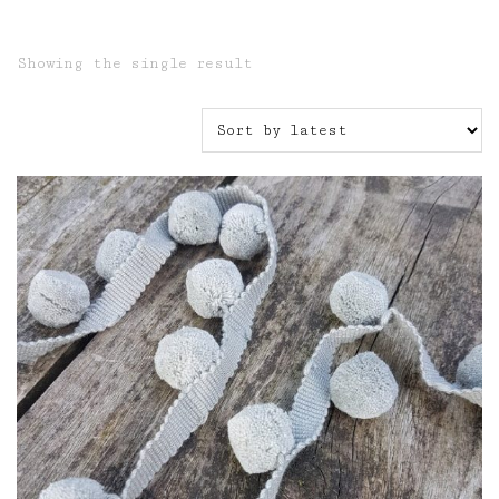
Showing the single result