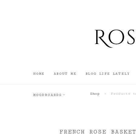
HOME
ABOUT ME
BLOG LIFE LATELY
Shop
»
Products ta
MOODBOARDS
FRENCH ROSE BASKET