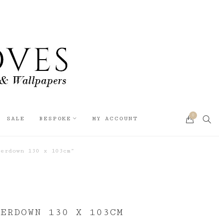
0
SEA
SALE
BESPOKE
MY ACCOUNT
CART
erdown 130 x 103cm”
DERDOWN 130 X 103CM