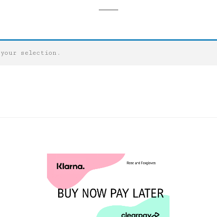
 your selection.