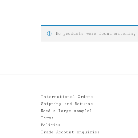
No products were found matching
International Orders
Shipping and Returns
Need a large sample?
Terms
Policies
Trade Account enquiries