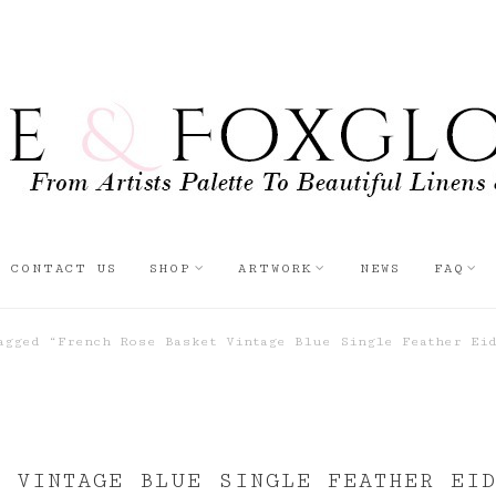
CONTACT US
SHOP
ARTWORK
NEWS
FAQ
gged “French Rose Basket Vintage Blue Single Feather Eid
 VINTAGE BLUE SINGLE FEATHER EI