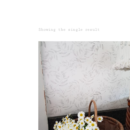
Showing the single result