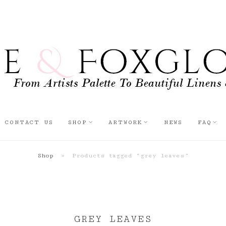
CONTACT US
SHOP
ARTWORK
NEWS
FAQ
Shop
»
Products tagged “grey leaves”
GREY LEAVES