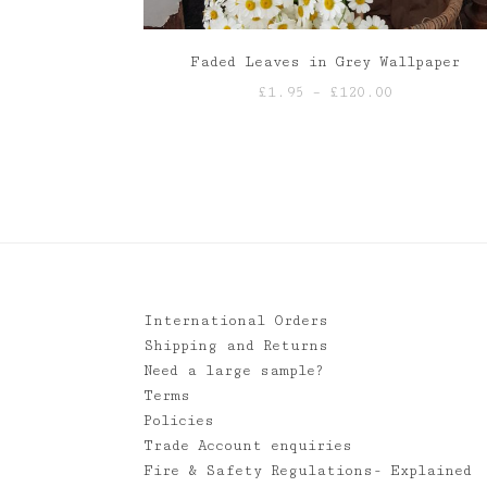
Faded Leaves in Grey Wallpaper
Price
£
1.95
–
£
120.00
range:
£1.95
through
£120.00
International Orders
Shipping and Returns
Need a large sample?
Terms
Policies
Trade Account enquiries
Fire & Safety Regulations- Explained