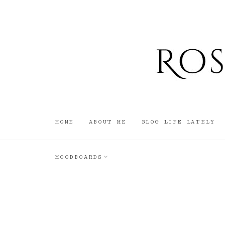
HOME
ABOUT ME
BLOG LIFE LATELY
MOODBOARDS