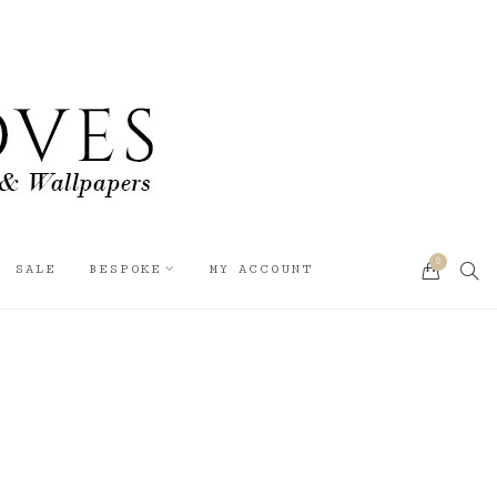
0
SEA
SALE
BESPOKE
MY ACCOUNT
CART