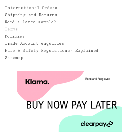
International Orders
Shipping and Returns
Need a large sample?
Terms
Policies
Trade Account enquiries
Fire & Safety Regulations- Explained
Sitemap