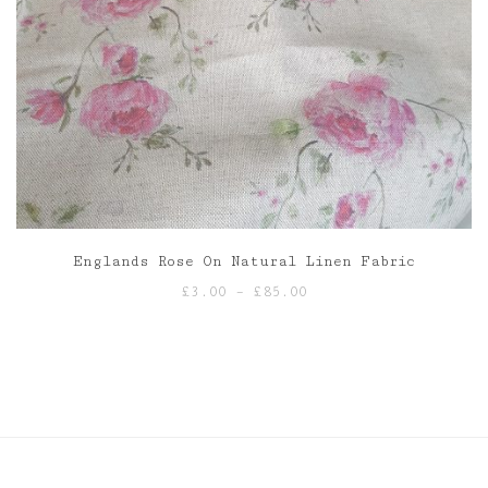
Englands Rose On Natural Linen Fabric
Price
£
3.00
–
£
85.00
range:
£3.00
through
£85.00