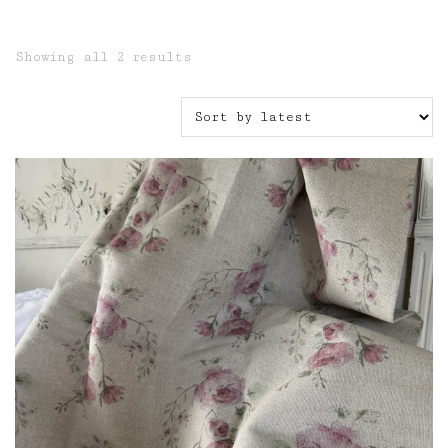
Sorted
Showing all 2 results
by
latest