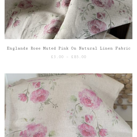
Englands Rose Muted Pink On Natural Linen Fabric
Price
£
3.00
–
£
85.00
range:
£3.00
through
£85.00