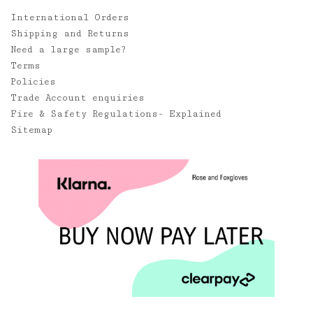
International Orders
Shipping and Returns
Need a large sample?
Terms
Policies
Trade Account enquiries
Fire & Safety Regulations- Explained
Sitemap