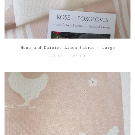
Hens and Daisies Linen Fabric – Large
Price
£
3.00
–
£
85.00
range:
£3.00
through
£85.00