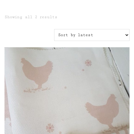
Sorted
Showing all 2 results
by
latest