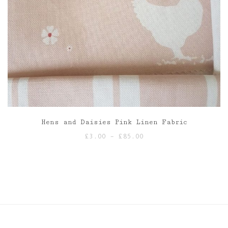
Hens and Daisies Pink Linen Fabric
Price
£
3.00
–
£
85.00
range:
£3.00
through
£85.00