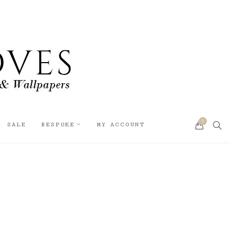
0
SEA
SALE
BESPOKE
MY ACCOUNT
CART