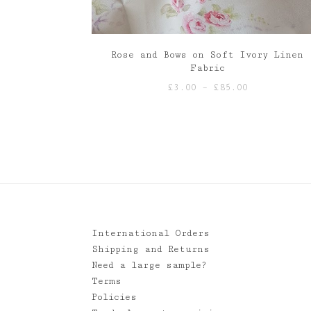
Rose and Bows on Soft Ivory Linen
Fabric
Price
£
3.00
–
£
85.00
range:
£3.00
through
£85.00
International Orders
Shipping and Returns
Need a large sample?
Terms
Policies