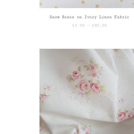
Snow Roses on Ivory Linen Fabric
Price
£
3.00
–
£
85.00
range:
£3.00
through
£85.00