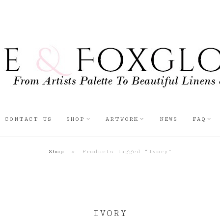
CONTACT US
SHOP
ARTWORK
NEWS
FAQ
Shop
»
Products tagged “Ivory”
IVORY