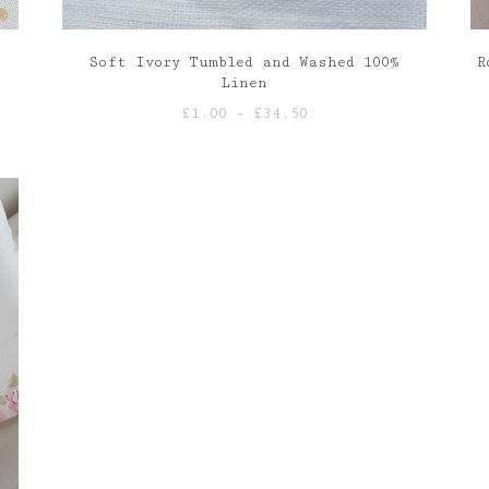
Soft Ivory Tumbled and Washed 100%
R
Linen
Price
£
1.00
–
£
34.50
range:
£1.00
through
£34.50