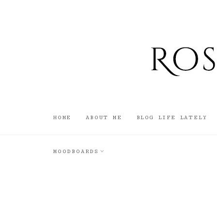
HOME
ABOUT ME
BLOG LIFE LATELY
MOODBOARDS