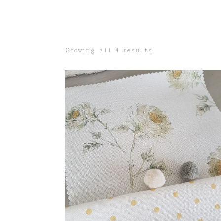
Sorted
Showing all 4 results
by
latest