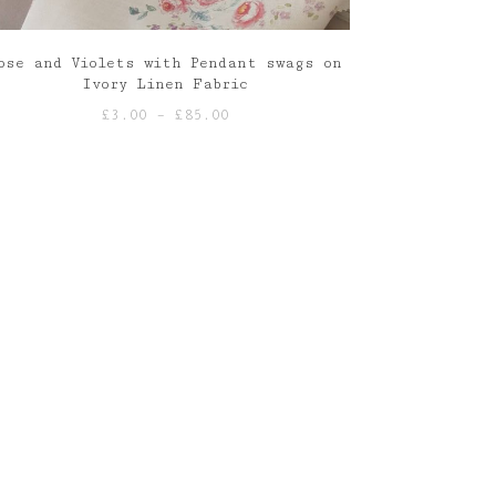
ose and Violets with Pendant swags on
Ivory Linen Fabric
Price
£
3.00
–
£
85.00
range:
£3.00
through
£85.00