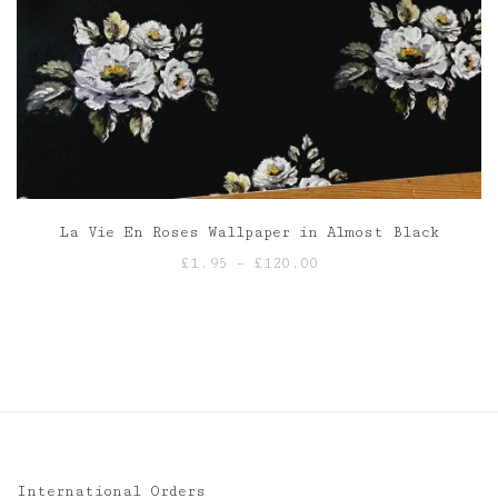
La Vie En Roses Wallpaper in Almost Black
Price
£
1.95
–
£
120.00
range:
£1.95
through
£120.00
International Orders