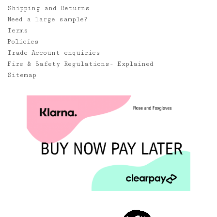
Shipping and Returns
Need a large sample?
Terms
Policies
Trade Account enquiries
Fire & Safety Regulations- Explained
Sitemap