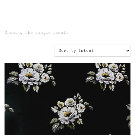
Showing the single result