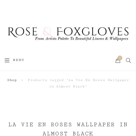
0
SEA
MENU
CART
Shop
»
Products tagged “La Vie En Roses Wallpaper
in Almost Black”
LA VIE EN ROSES WALLPAPER IN
ALMOST BLACK