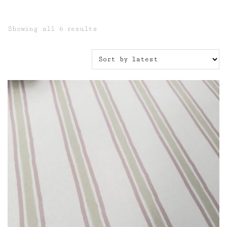
Sorted
Showing all 6 results
by
latest