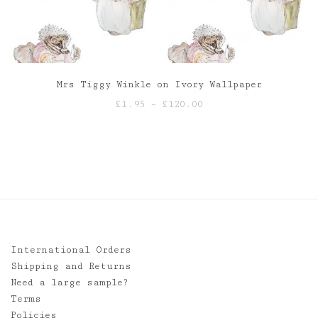
Mrs Tiggy Winkle on Ivory Wallpaper
Price
£
1.95
–
£
120.00
range:
£1.95
through
£120.00
International Orders
Shipping and Returns
Need a large sample?
Terms
Policies