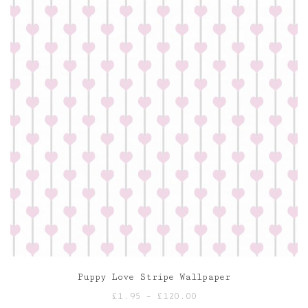
Puppy Love Stripe Wallpaper
Price
£
1.95
–
£
120.00