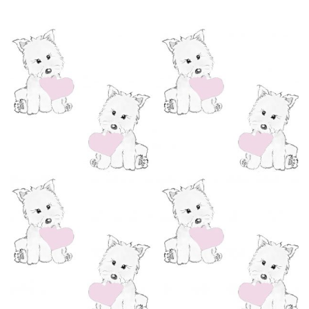
range:
£1.95
through
£120.00