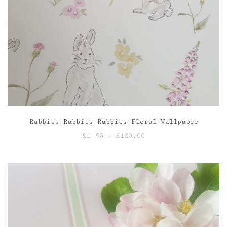
Rabbits Rabbits Rabbits Floral Wallpaper
Price
£
1.95
–
£
120.00
range:
£1.95
through
£120.00