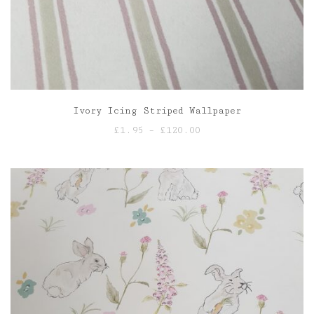
Ivory Icing Striped Wallpaper
Price
£
1.95
–
£
120.00
range:
£1.95
through
£120.00