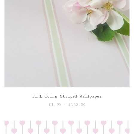
Pink Icing Striped Wallpaper
Price
£
1.95
–
£
120.00
range:
£1.95
through
£120.00