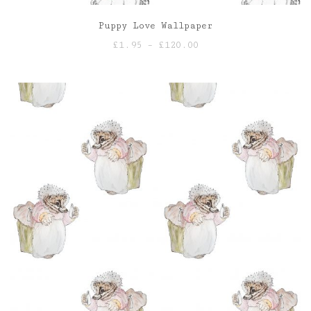
Puppy Love Wallpaper
Price
£
1.95
–
£
120.00
range:
£1.95
through
£120.00