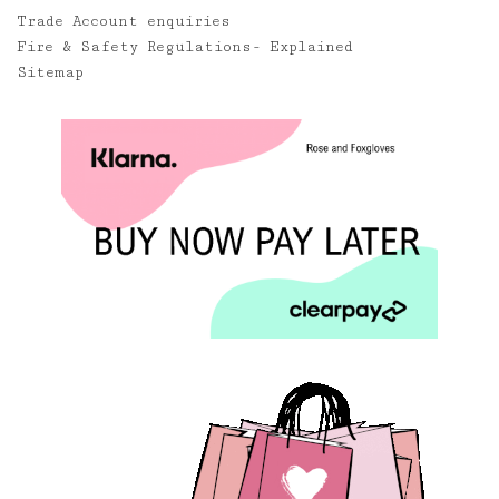
Trade Account enquiries
Fire & Safety Regulations- Explained
Sitemap