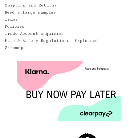
Shipping and Returns
Need a large sample?
Terms
Policies
Trade Account enquiries
Fire & Safety Regulations- Explained
Sitemap