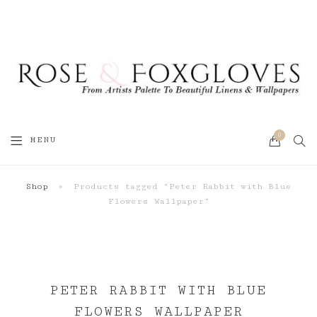
0
SEA
MENU
CART
Shop
»
Products tagged “Peter Rabbit with Blue
Flowers Wallpaper”
PETER RABBIT WITH BLUE
FLOWERS WALLPAPER