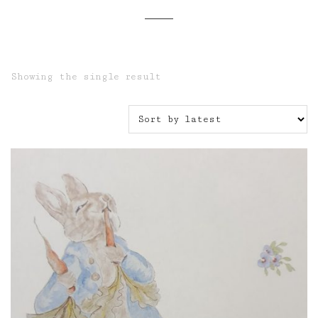
Showing the single result