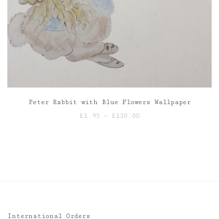
Peter Rabbit with Blue Flowers Wallpaper
Price
£
1.95
–
£
120.00
range:
£1.95
through
£120.00
International Orders