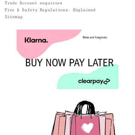
Trade Account enquiries
Fire & Safety Regulations- Explained
Sitemap