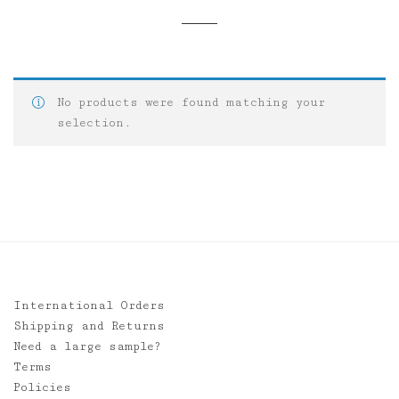
No products were found matching your
selection.
International Orders
Shipping and Returns
Need a large sample?
Terms
Policies