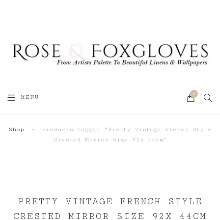
0
SEA
MENU
CART
Shop
»
Products tagged “Pretty Vintage French Style
Crested Mirror Size 92x 44cm”
PRETTY VINTAGE FRENCH STYLE
CRESTED MIRROR SIZE 92X 44CM