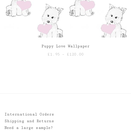
Puppy Love Wallpaper
Price
£
1.95
–
£
120.00
range:
£1.95
through
£120.00
International Orders
Shipping and Returns
Need a large sample?