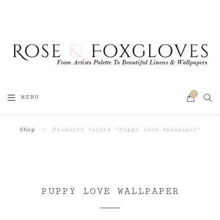
0
SEA
MENU
CART
Shop
»
Products tagged “Puppy love wallpaper”
PUPPY LOVE WALLPAPER