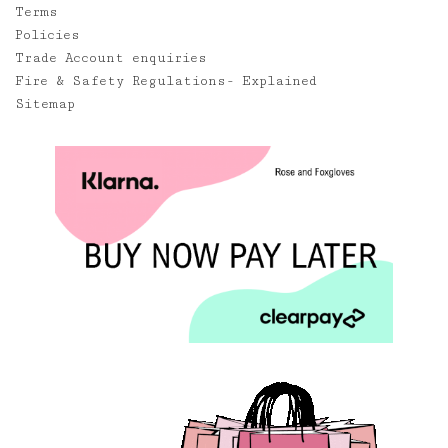
Terms
Policies
Trade Account enquiries
Fire & Safety Regulations- Explained
Sitemap