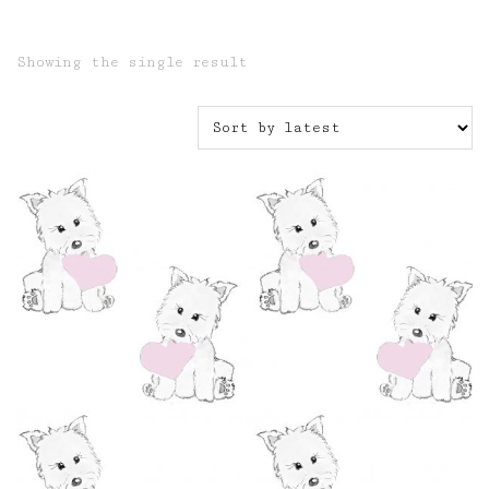
Showing the single result