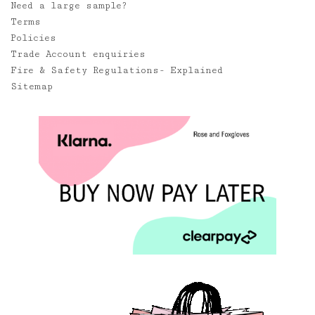
Need a large sample?
Terms
Policies
Trade Account enquiries
Fire & Safety Regulations- Explained
Sitemap