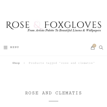
0
SEA
MENU
CART
Shop
»
Products tagged “rose and clematis”
ROSE AND CLEMATIS