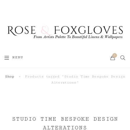
0
SEA
MENU
CART
Shop
»
Products tagged “Studio Time Bespoke Design
Alterations”
STUDIO TIME BESPOKE DESIGN
ALTERATIONS