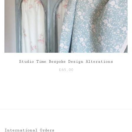
Studio Time Bespoke Design Alterations
£
65.00
International Orders