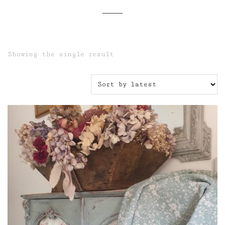
Showing the single result