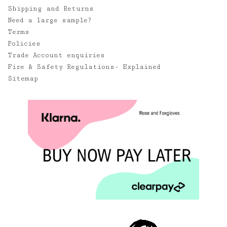
Shipping and Returns
Need a large sample?
Terms
Policies
Trade Account enquiries
Fire & Safety Regulations- Explained
Sitemap