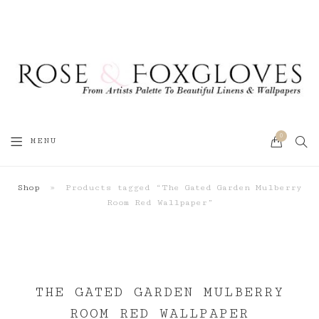
0
SEA
MENU
CART
Shop
»
Products tagged “The Gated Garden Mulberry
Room Red Wallpaper”
THE GATED GARDEN MULBERRY
ROOM RED WALLPAPER