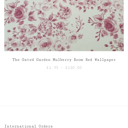
The Gated Garden Mulberry Room Red Wallpaper
Price
£
1.95
–
£
120.00
range:
£1.95
through
£120.00
International Orders