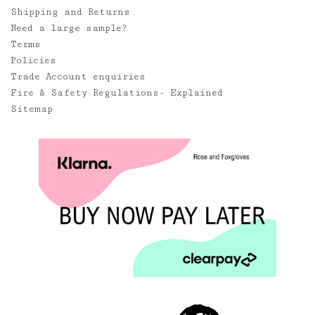
Shipping and Returns
Need a large sample?
Terms
Policies
Trade Account enquiries
Fire & Safety Regulations- Explained
Sitemap