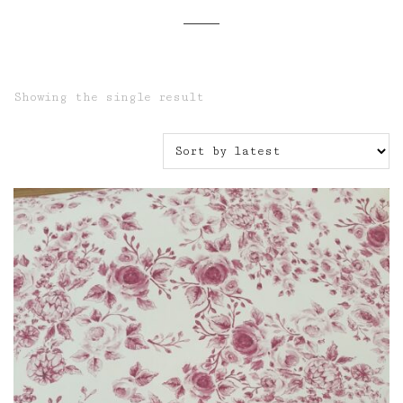
Showing the single result