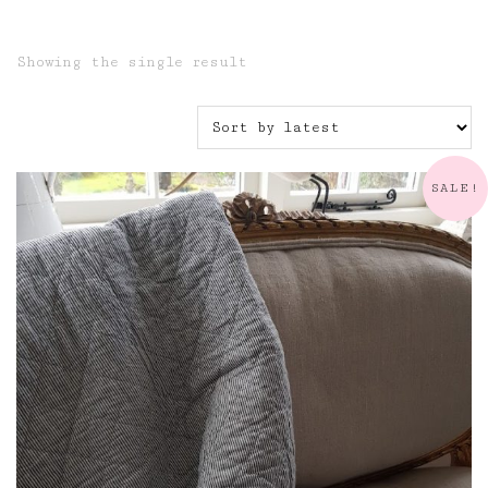
Showing the single result
SALE!