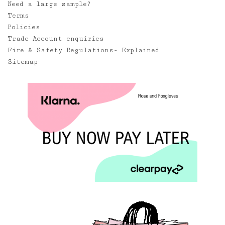
Need a large sample?
Terms
Policies
Trade Account enquiries
Fire & Safety Regulations- Explained
Sitemap