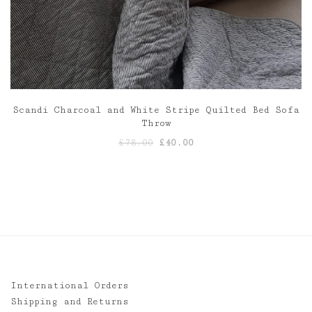
Scandi Charcoal and White Stripe Quilted Bed Sofa
Throw
Original
Current
£
78.00
£
40.00
price
price
was:
is:
£78.00.
£40.00.
International Orders
Shipping and Returns