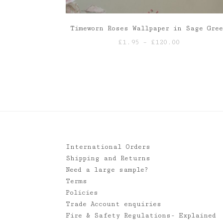
Timeworn Roses Wallpaper in Sage Gre
Price
£
1.95
–
£
120.00
range:
£1.95
through
£120.00
International Orders
Shipping and Returns
Need a large sample?
Terms
Policies
Trade Account enquiries
Fire & Safety Regulations- Explained