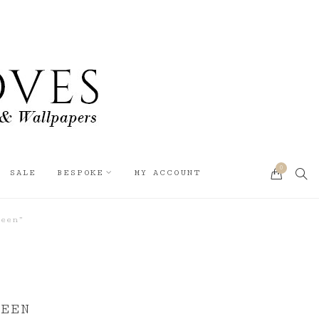
0
SEA
SALE
BESPOKE
MY ACCOUNT
CART
reen”
REEN