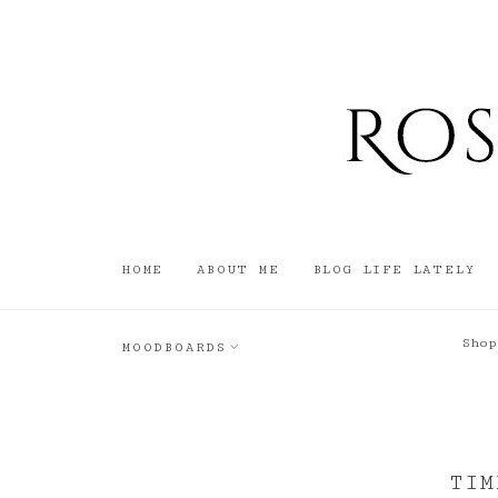
HOME
ABOUT ME
BLOG LIFE LATELY
Shop
MOODBOARDS
TIM