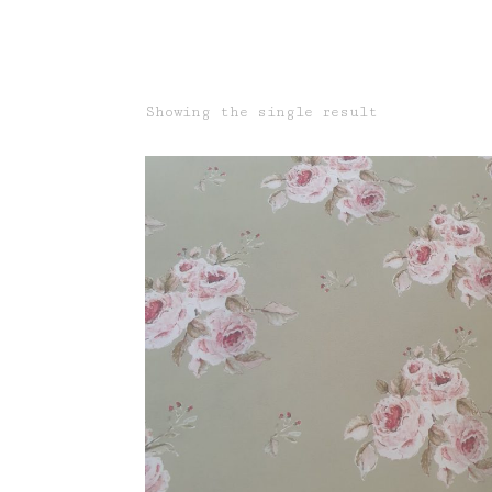
Showing the single result