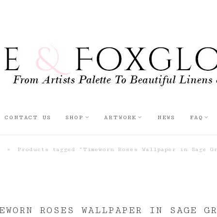
CONTACT US
SHOP
ARTWORK
NEWS
FAQ
»
Products tagged “Timeworn Roses Wallpaper in Sage G
EWORN ROSES WALLPAPER IN SAGE G