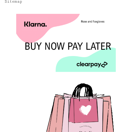
Sitemap