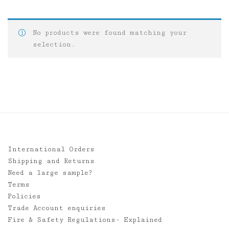
No products were found matching your
selection.
International Orders
Shipping and Returns
Need a large sample?
Terms
Policies
Trade Account enquiries
Fire & Safety Regulations- Explained