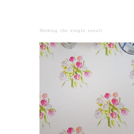
Showing the single result