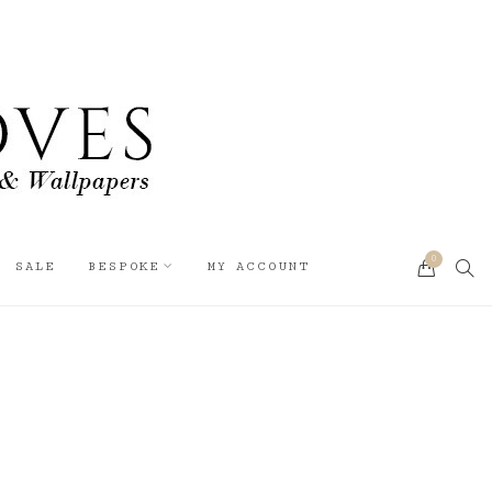
0
SEA
SALE
BESPOKE
MY ACCOUNT
CART