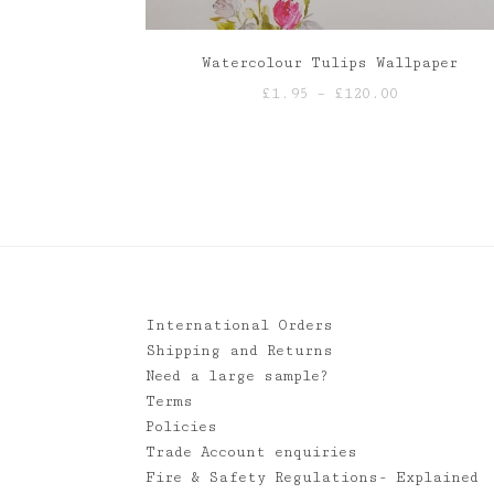
Watercolour Tulips Wallpaper
Price
£
1.95
–
£
120.00
range:
£1.95
through
£120.00
International Orders
Shipping and Returns
Need a large sample?
Terms
Policies
Trade Account enquiries
Fire & Safety Regulations- Explained