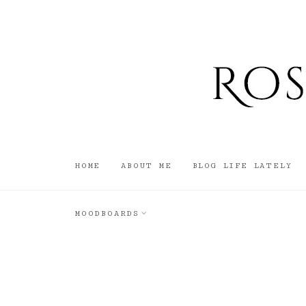
HOME
ABOUT ME
BLOG LIFE LATELY
MOODBOARDS