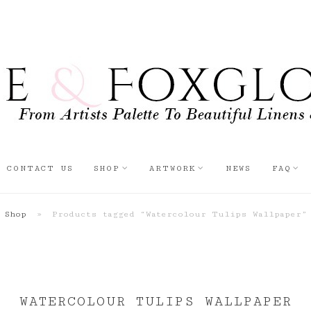
CONTACT US
SHOP
ARTWORK
NEWS
FAQ
Shop
»
Products tagged “Watercolour Tulips Wallpaper”
WATERCOLOUR TULIPS WALLPAPER