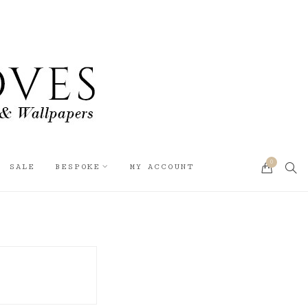
0
SEA
SALE
BESPOKE
MY ACCOUNT
CART