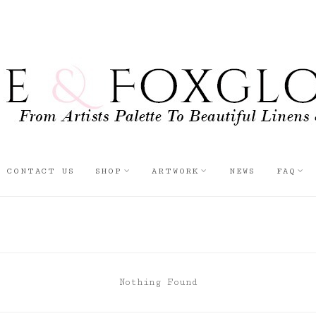
CONTACT US
SHOP
ARTWORK
NEWS
FAQ
Nothing Found