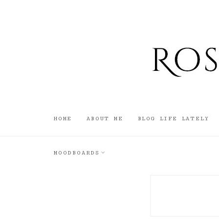
HOME
ABOUT ME
BLOG LIFE LATELY
MOODBOARDS