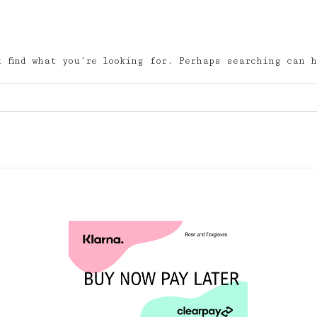
 find what you’re looking for. Perhaps searching can h