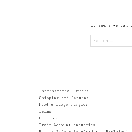
It seems we can’t
Search
for:
International Orders
Shipping and Returns
Need a large sample?
Terms
Policies
Trade Account enquiries
Fire & Safety Regulations- Explained