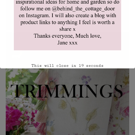
This will close in
18
seconds