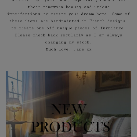
selected by myself and, especially chosen for
their timeworn beauty and unique
imperfections.to create your dream home. Some of
these items are handpainted in French designs,
to create one off unique pieces of furniture.
Please check back regularly as I am always
changing my stock.
Much love, Jane xx