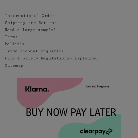
International Orders
Shipping and Returns
Need a large sample?
Terms
Policies
Trade Account enquiries
Fire & Safety Regulations- Explained
Sitemap