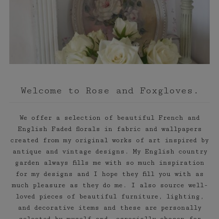
Welcome to Rose and Foxgloves.
We offer a selection of beautiful French and
English Faded florals in fabric and wallpapers
created from my original works of art inspired by
antique and vintage designs. My English country
garden always fills me with so much inspiration
for my designs and I hope they fill you with as
much pleasure as they do me. I also source well-
loved pieces of beautiful furniture, lighting,
and decorative items and these are personally