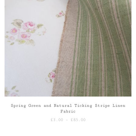
Spring Green and Natural Ticking Stripe Linen
Fabric
Price
£
3.00
–
£
85.00
range:
£3.00