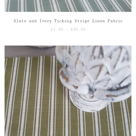
Slate and Ivory Ticking Stripe Linen Fabric
Price
£
3.00
–
£
85.00
range:
£3.00
through
£85.00