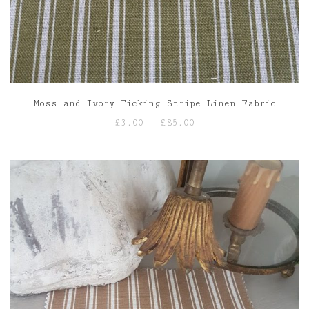
Moss and Ivory Ticking Stripe Linen Fabric
Price
£
3.00
–
£
85.00
range:
£3.00
through
£85.00