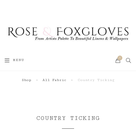
0
SEA
MENU
CART
Shop
»
All Fabric
»
Country Ticking
COUNTRY TICKING