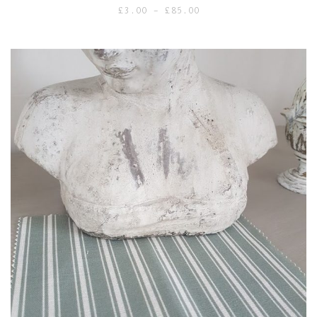
Price
£
3.00
–
£
85.00
range:
£3.00
through
£85.00