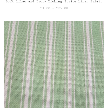
Soft Lilac and Ivory Ticking Stripe Linen Fabric
Price
£
3.00
–
£
85.00
range:
£3.00
through
£85.00