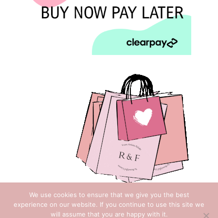
We use cookies to ensure that we give you the best
experience on our website. If you continue to use this site we
will assume that you are happy with it.