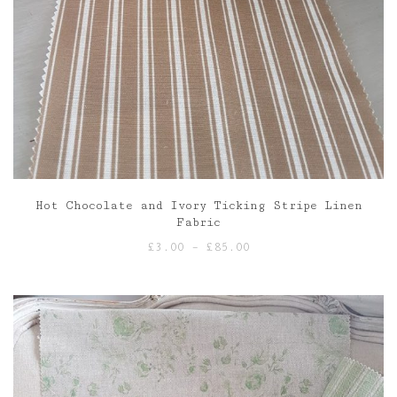
Hot Chocolate and Ivory Ticking Stripe Linen
Fabric
Price
£
3.00
–
£
85.00
range:
£3.00
through
£85.00