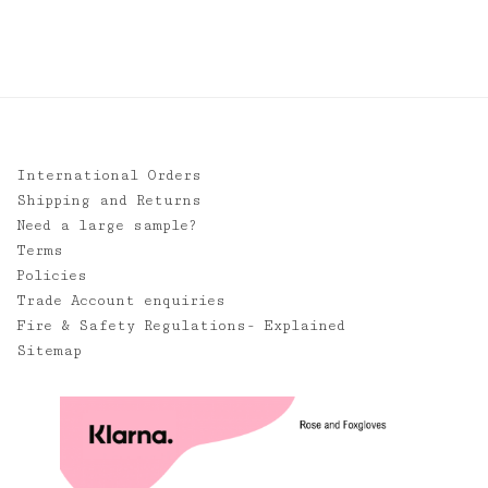
through
£85.00
International Orders
Shipping and Returns
Need a large sample?
Terms
Policies
Trade Account enquiries
Fire & Safety Regulations- Explained
Sitemap