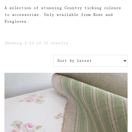
A selection of stunning Country ticking colours
to accessorize. Only available from Rose and
Foxgloves.
Sorted
Showing 1–12 of 21 results
by
latest