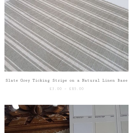
Slate Grey Ticking Stripe on a Natural Linen Base
Price
£
3.00
–
£
85.00
range:
£3.00
through
£85.00