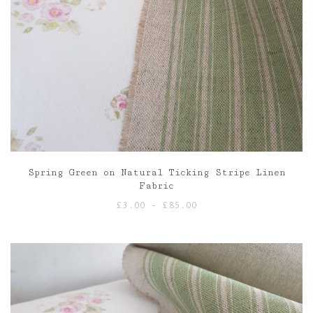
Spring Green on Natural Ticking Stripe Linen
Fabric
Price
£
3.00
–
£
85.00
range:
£3.00
through
£85.00