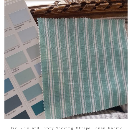
through
£85.00
Dix Blue and Ivory Ticking Stripe Linen Fabric