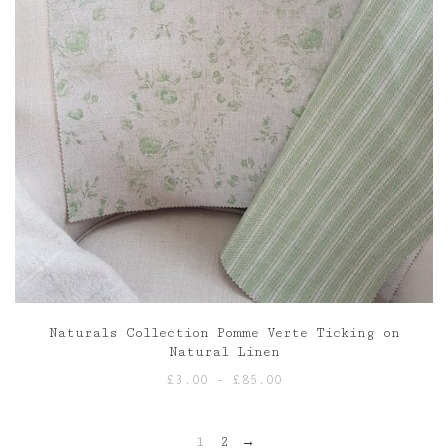
Naturals Collection Pomme Verte Ticking on
Natural Linen
Price
£
3.00
–
£
85.00
range:
£3.00
1
2
→