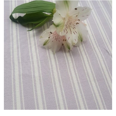
through
£85.00