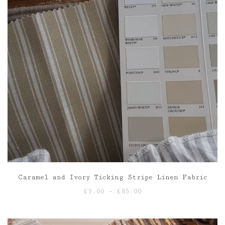
Caramel and Ivory Ticking Stripe Linen Fabric
Price
£
3.00
–
£
85.00
range:
£3.00