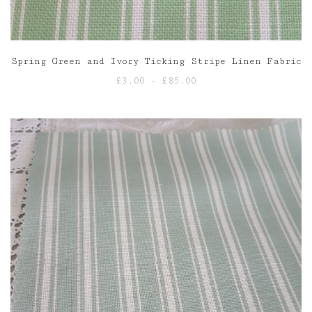
Spring Green and Ivory Ticking Stripe Linen Fabric
Price
£
3.00
–
£
85.00
range:
£3.00
through
£85.00