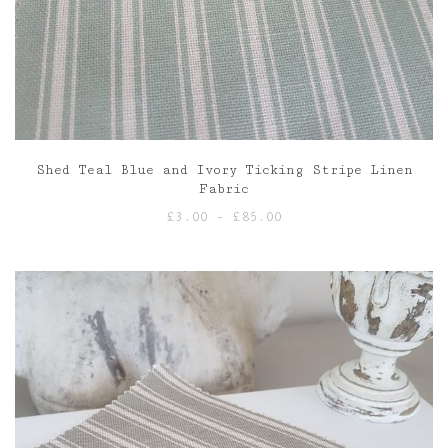
Shed Teal Blue and Ivory Ticking Stripe Linen
Fabric
Price
£
3.00
–
£
85.00
range:
£3.00
through
£85.00