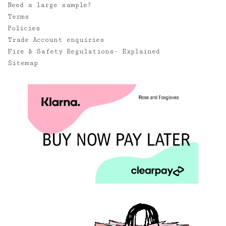
Need a large sample?
Terms
Policies
Trade Account enquiries
Fire & Safety Regulations- Explained
Sitemap