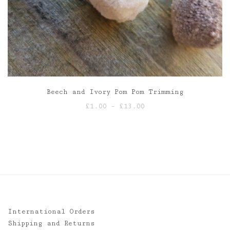
Beech and Ivory Pom Pom Trimming
Price
£
1.00
–
£
13.00
range:
£1.00
through
£13.00
International Orders
Shipping and Returns