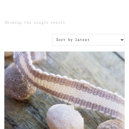
Showing the single result