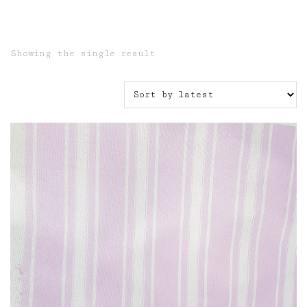
Showing the single result