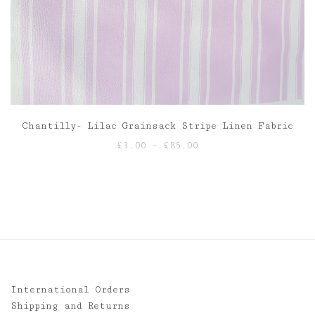
Chantilly- Lilac Grainsack Stripe Linen Fabric
Price
£
3.00
–
£
85.00
range:
£3.00
through
£85.00
International Orders
Shipping and Returns