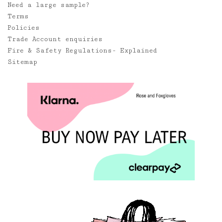
Need a large sample?
Terms
Policies
Trade Account enquiries
Fire & Safety Regulations- Explained
Sitemap