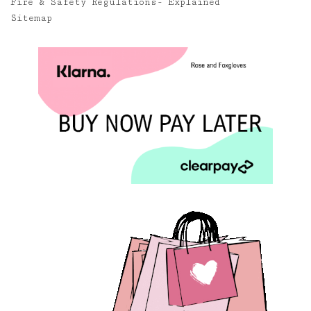
Fire & Safety Regulations- Explained
Sitemap