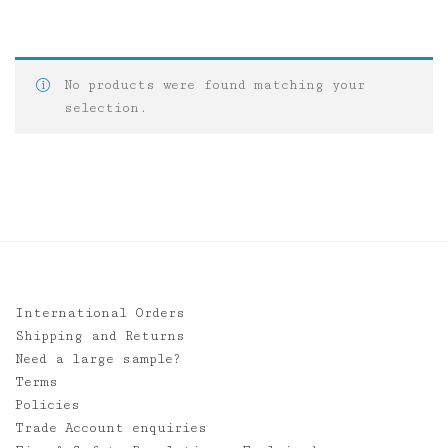
No products were found matching your
selection.
International Orders
Shipping and Returns
Need a large sample?
Terms
Policies
Trade Account enquiries