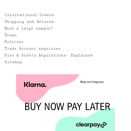
International Orders
Shipping and Returns
Need a large sample?
Terms
Policies
Trade Account enquiries
Fire & Safety Regulations- Explained
Sitemap