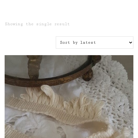
Showing the single result