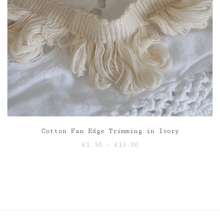
Cotton Fan Edge Trimming in Ivory
Price
£
1.50
–
£
13.00
range:
£1.50
through
£13.00