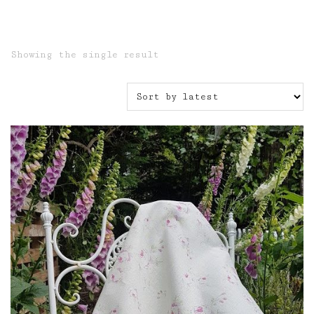
Showing the single result