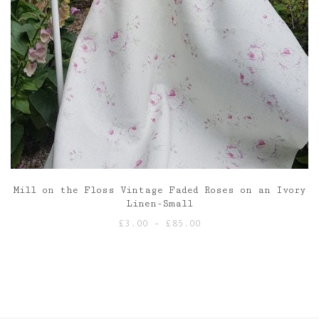
Mill on the Floss Vintage Faded Roses on an Ivory
Linen-Small
Price
£
3.00
–
£
85.00
range:
£3.00
through
£85.00