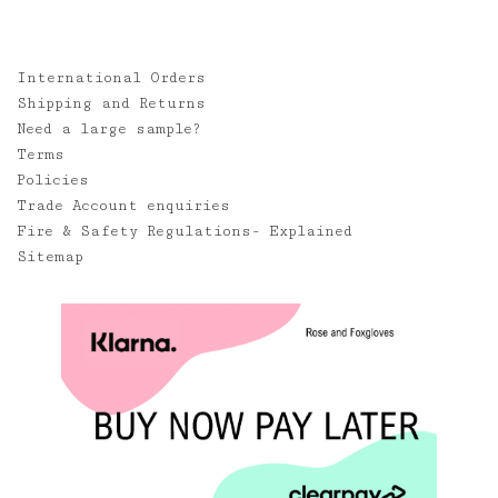
International Orders
Shipping and Returns
Need a large sample?
Terms
Policies
Trade Account enquiries
Fire & Safety Regulations- Explained
Sitemap