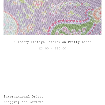
Mulberry Vintage Paisley on Pretty Linen
Price
£
3.00
–
£
85.00
range:
£3.00
through
£85.00
International Orders
Shipping and Returns