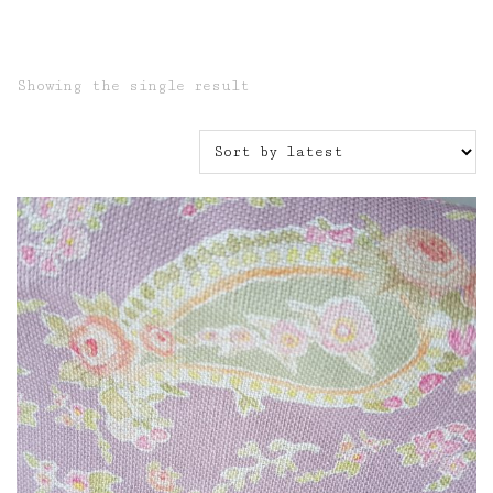
Showing the single result