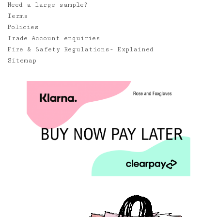
Need a large sample?
Terms
Policies
Trade Account enquiries
Fire & Safety Regulations- Explained
Sitemap