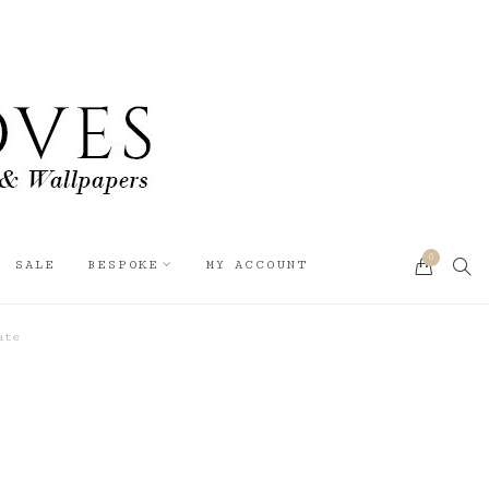
0
SEA
SALE
BESPOKE
MY ACCOUNT
CART
ate