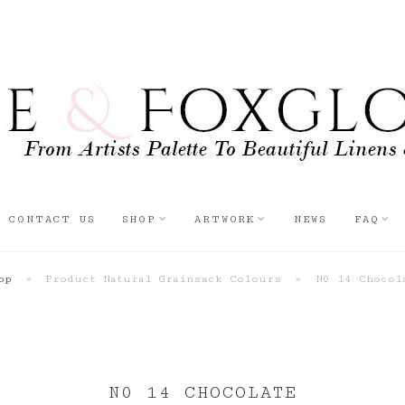
CONTACT US
SHOP
ARTWORK
NEWS
FAQ
op
»
Product Natural Grainsack Colours
»
N0 14 Chocol
N0 14 CHOCOLATE