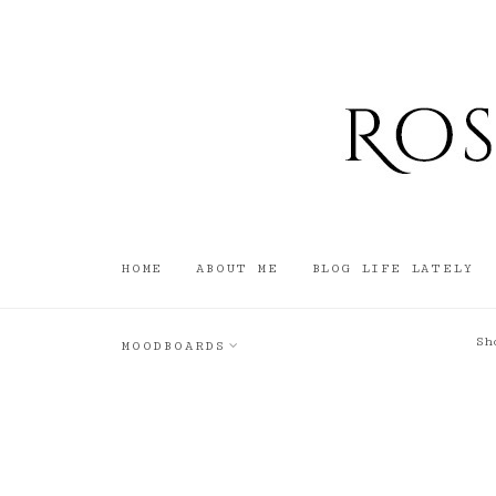
HOME
ABOUT ME
BLOG LIFE LATELY
Sh
MOODBOARDS