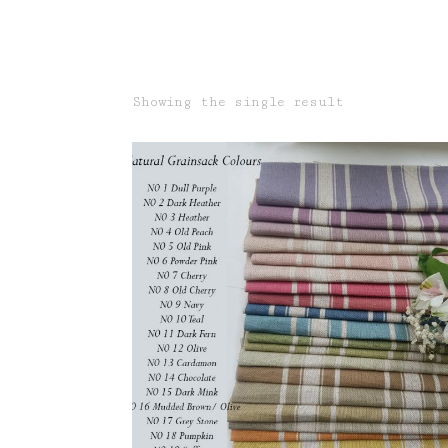
Showing the single result