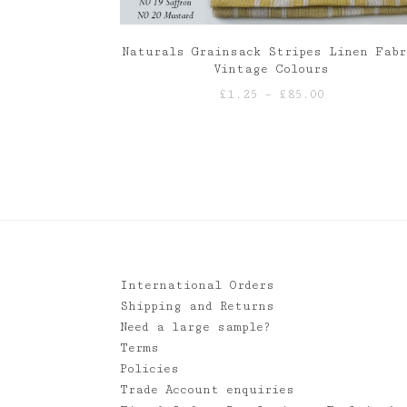
Naturals Grainsack Stripes Linen Fabr
Vintage Colours
Price
£
1.25
–
£
85.00
range:
£1.25
through
£85.00
International Orders
Shipping and Returns
Need a large sample?
Terms
Policies
Trade Account enquiries