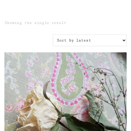
Showing the single result