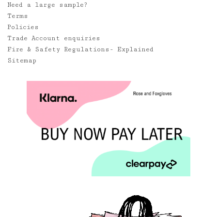
Need a large sample?
Terms
Policies
Trade Account enquiries
Fire & Safety Regulations- Explained
Sitemap