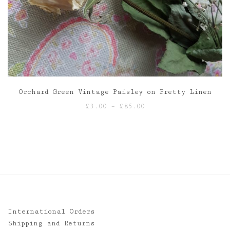
Orchard Green Vintage Paisley on Pretty Linen
Price
£
3.00
–
£
85.00
range:
£3.00
through
£85.00
International Orders
Shipping and Returns