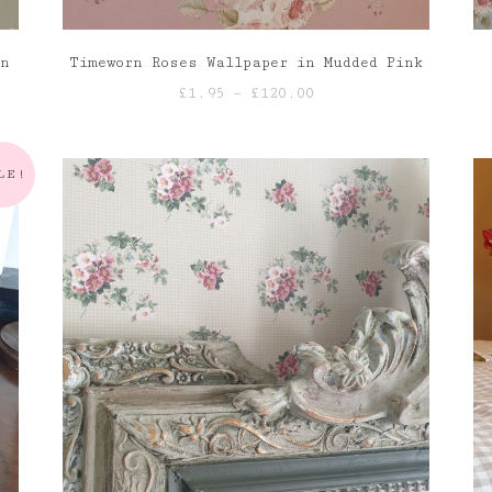
en
Timeworn Roses Wallpaper in Mudded Pink
Price
£
1.95
–
£
120.00
range:
£1.95
through
LE!
£120.00