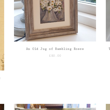
An Old Jug of Rambling Roses
£
80.00
k