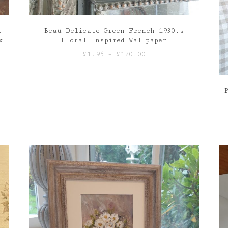
d
Beau Delicate Green French 1930.s
x
Floral Inspired Wallpaper
Price
£
1.95
–
£
120.00
range:
£1.95
through
£120.00