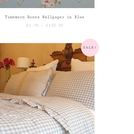
Timeworn Roses Wallpaper in Blue
Price
£
1.95
–
£
120.00
range:
£1.95
through
SALE!
£120.00