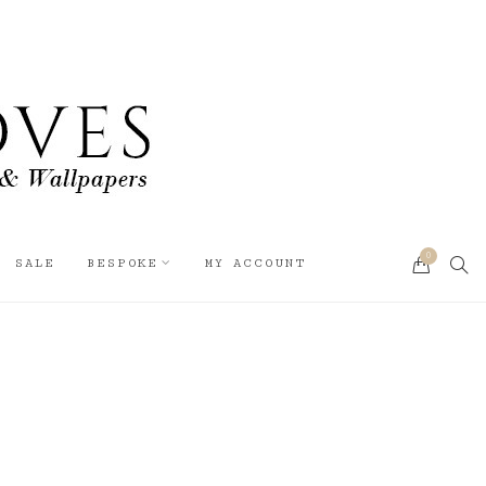
0
SEA
SALE
BESPOKE
MY ACCOUNT
CART