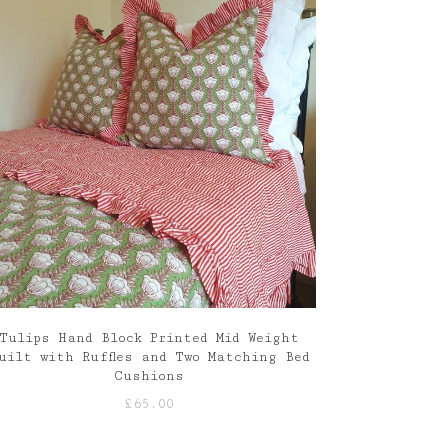
Tulips Hand Block Printed Mid Weight
uilt with Ruffles and Two Matching Bed
Cushions
£
65.00