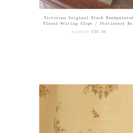
Victorian Original Black Handpainte
Floral Writing Slope / Stationery Bo
Original
Current
£
115.00
£
50.00
price
price
was:
is:
£115.00.
£50.00.