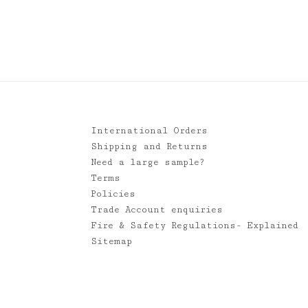
International Orders
Shipping and Returns
Need a large sample?
Terms
Policies
Trade Account enquiries
Fire & Safety Regulations- Explained
Sitemap