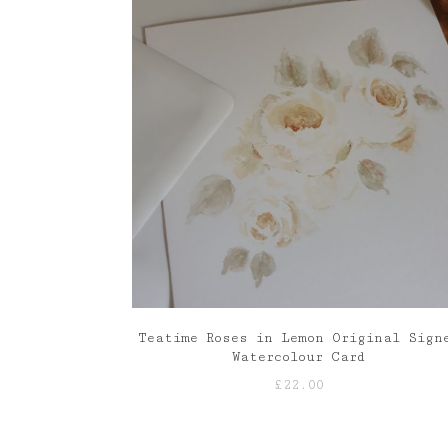
£85.00
Teatime Roses in Lemon Original Sign
Watercolour Card
£
22.00