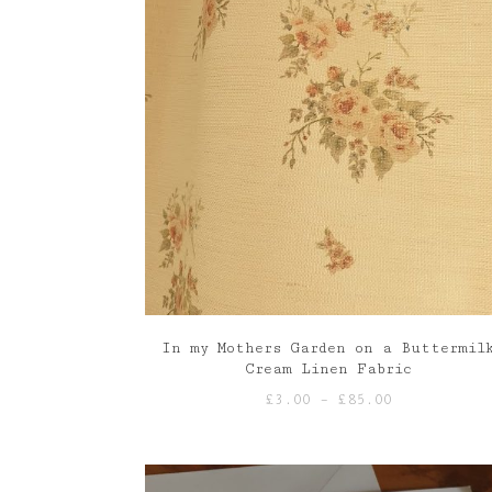
In my Mothers Garden on a Buttermil
Cream Linen Fabric
Price
£
3.00
–
£
85.00
range:
£3.00
through