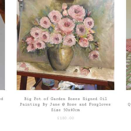
ed
Big Pot of Garden Roses Signed Oil
Painting By Jane @ Rose and Foxgloves
Q
Size 50x40cm
£
180.00