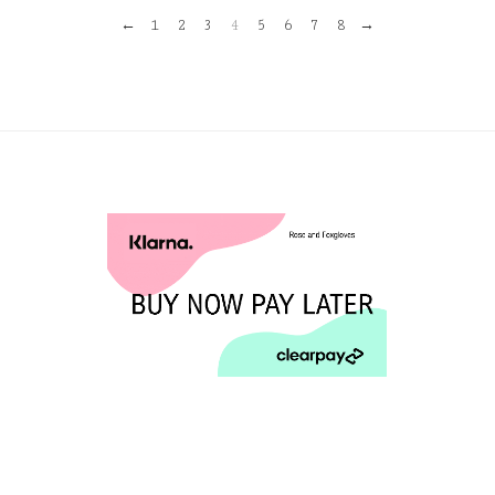
←
1
2
3
4
5
6
7
8
→