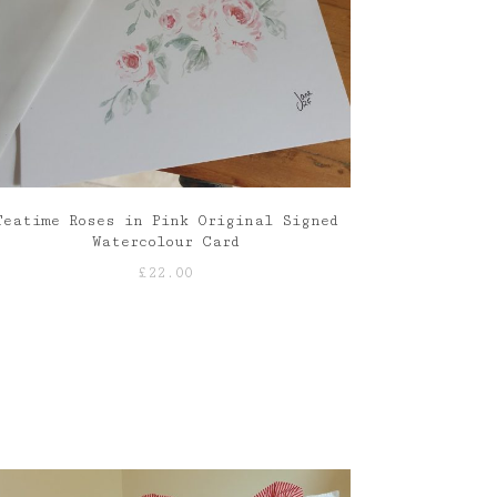
Teatime Roses in Pink Original Signed
Watercolour Card
£
22.00