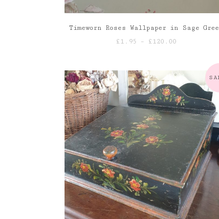
Timeworn Roses Wallpaper in Sage Gre
Price
£
1.95
–
£
120.00
range:
£1.95
through
SA
£120.00