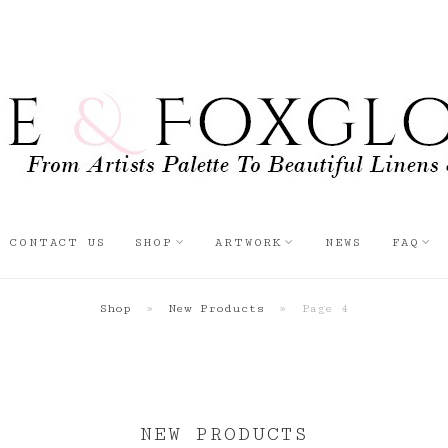
CONTACT US
SHOP
ARTWORK
NEWS
FAQ
Shop
»
New Products
»
Page 4
NEW PRODUCTS