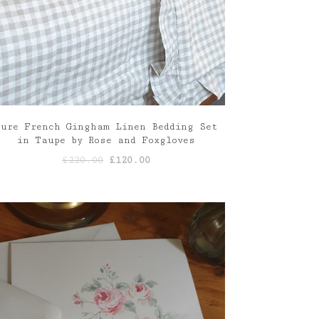
Pure French Gingham Linen Bedding Set
in Taupe by Rose and Foxgloves
Original
Current
£
220.00
£
120.00
price
price
was:
is:
£220.00.
£120.00.