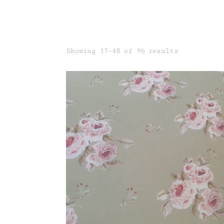
Sorted
Showing 37–48 of 96 results
by
latest