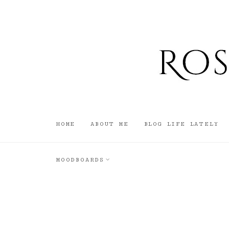
HOME
ABOUT ME
BLOG LIFE LATELY
MOODBOARDS