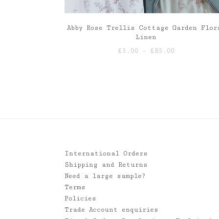
Abby Rose Trellis Cottage Garden Flor
Linen
Price
£
3.00
–
£
85.00
range:
£3.00
through
£85.00
International Orders
Shipping and Returns
Need a large sample?
Terms
Policies
Trade Account enquiries