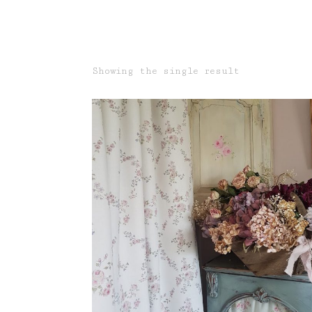
Showing the single result