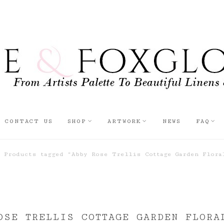
CONTACT US
SHOP
ARTWORK
NEWS
FAQ
Products tagged “Abby Rose Trellis Cottage Garden Flora
OSE TRELLIS COTTAGE GARDEN FLORA