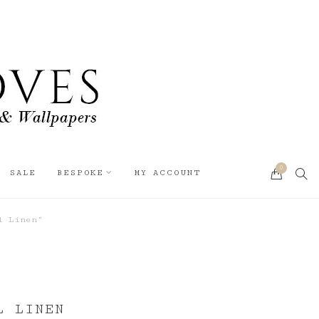
0
SEA
SALE
BESPOKE
MY ACCOUNT
CART
l Linen”
L LINEN