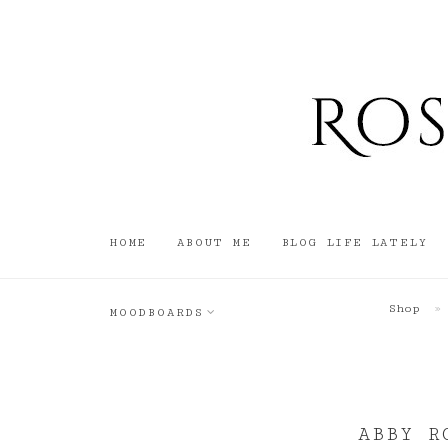
HOME
ABOUT ME
BLOG LIFE LATELY
Shop
»
MOODBOARDS
ABBY R