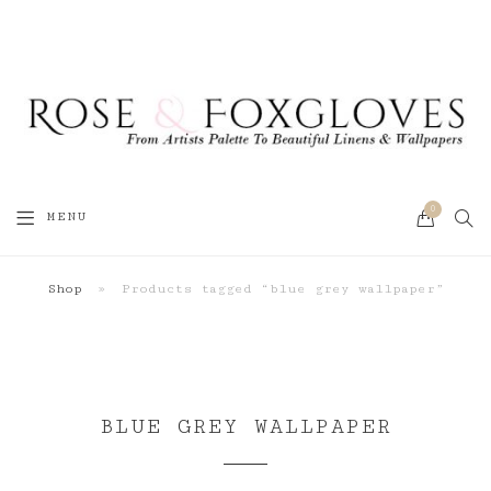
0
SEA
MENU
CART
Shop
»
Products tagged “blue grey wallpaper”
BLUE GREY WALLPAPER