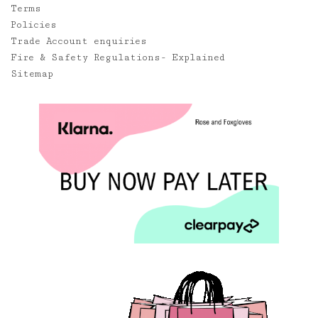
Terms
Policies
Trade Account enquiries
Fire & Safety Regulations- Explained
Sitemap