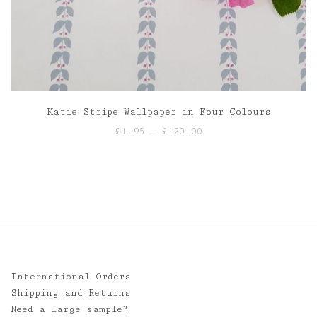
Katie Stripe Wallpaper in Four Colours
Price
£
1.95
–
£
120.00
range:
£1.95
through
£120.00
International Orders
Shipping and Returns
Need a large sample?