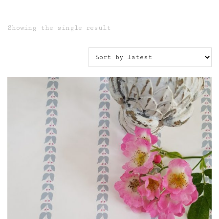
Showing the single result