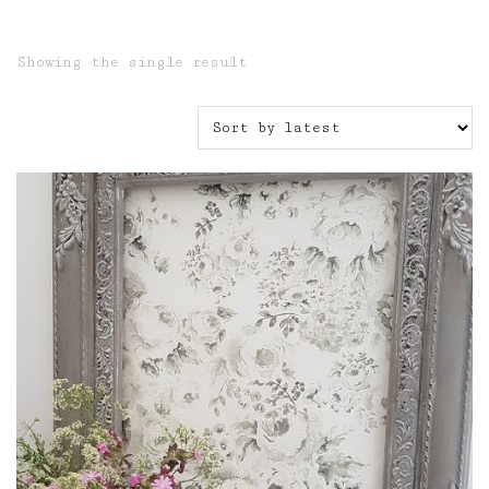
Showing the single result