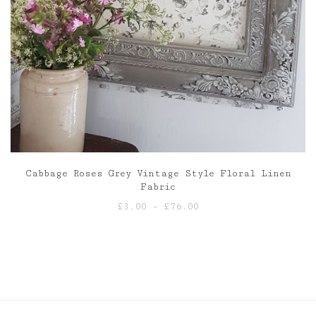
Cabbage Roses Grey Vintage Style Floral Linen
Fabric
Price
£
3.00
–
£
76.00
range:
£3.00
through
£76.00