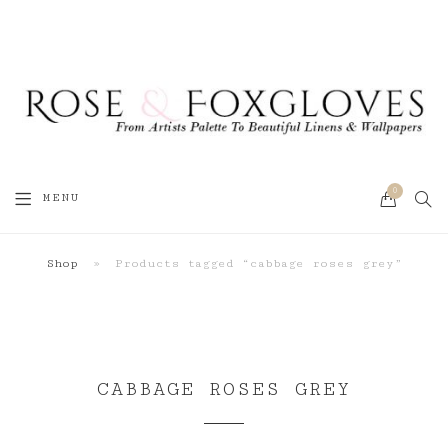
0
SEA
MENU
CART
Shop
»
Products tagged “cabbage roses grey”
CABBAGE ROSES GREY