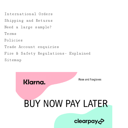
International Orders
Shipping and Returns
Need a large sample?
Terms
Policies
Trade Account enquiries
Fire & Safety Regulations- Explained
Sitemap