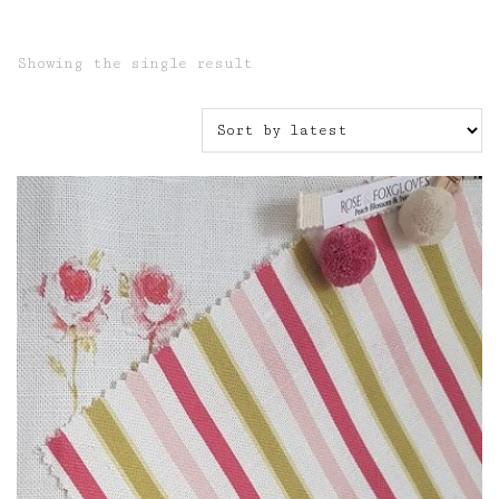
Showing the single result