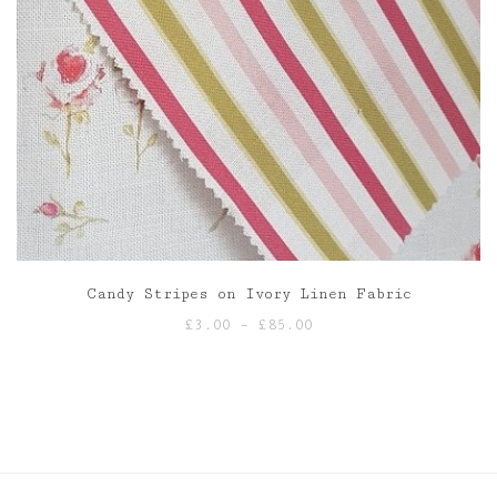
Candy Stripes on Ivory Linen Fabric
Price
£
3.00
–
£
85.00
range:
£3.00
through
£85.00