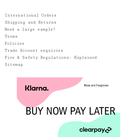
International Orders
Shipping and Returns
Need a large sample?
Terms
Policies
Trade Account enquiries
Fire & Safety Regulations- Explained
Sitemap