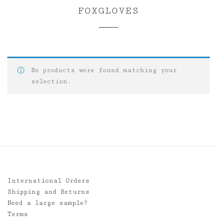
FOXGLOVES
No products were found matching your
selection.
International Orders
Shipping and Returns
Need a large sample?
Terms