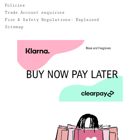
Policies
Trade Account enquiries
Fire & Safety Regulations- Explained
Sitemap