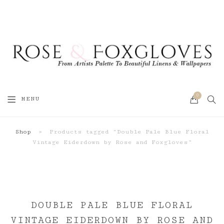
0
SEA
MENU
CART
Shop
»
Products tagged “Double Pale Blue Floral
Vintage Eiderdown by Rose and Foxgloves”
DOUBLE PALE BLUE FLORAL
VINTAGE EIDERDOWN BY ROSE AND