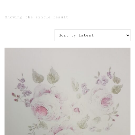
Showing the single result