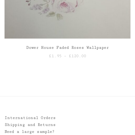
Dower House Faded Roses Wallpaper
Price
£
1.95
–
£
120.00
range:
£1.95
through
£120.00
International Orders
Shipping and Returns
Need a large sample?