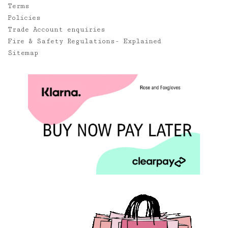
Terms
Policies
Trade Account enquiries
Fire & Safety Regulations- Explained
Sitemap