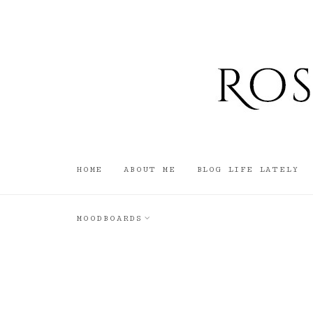
HOME
ABOUT ME
BLOG LIFE LATELY
MOODBOARDS