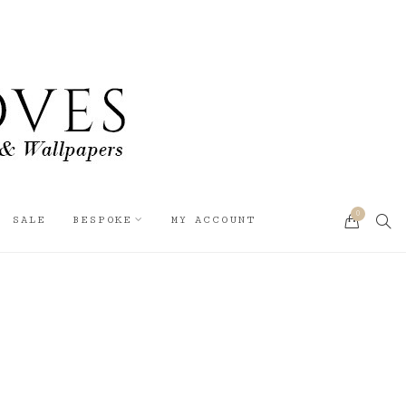
0
SEA
SALE
BESPOKE
MY ACCOUNT
CART