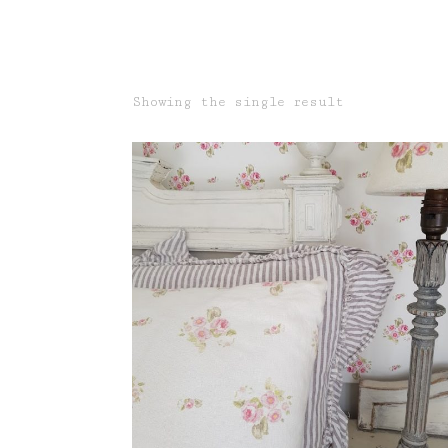
Showing the single result