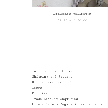
Edelweiss Wallpaper
Price
£
1.95
–
£
120.00
range:
£1.95
through
£120.00
International Orders
Shipping and Returns
Need a large sample?
Terms
Policies
Trade Account enquiries
Fire & Safety Regulations- Explained