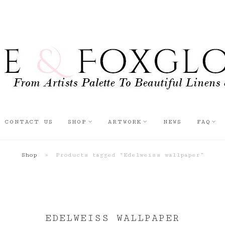
CONTACT US
SHOP
ARTWORK
NEWS
FAQ
Shop
»
Products tagged “Edelweiss wallpaper”
EDELWEISS WALLPAPER