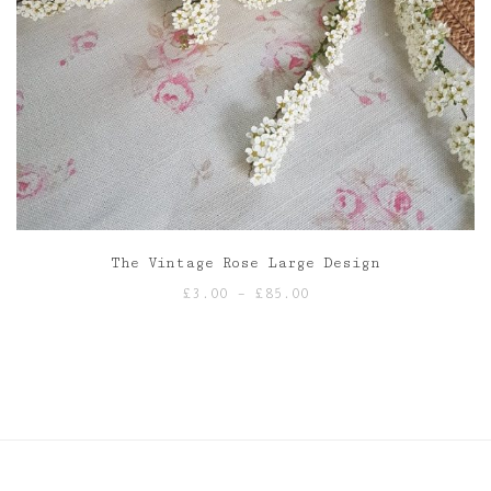
The Vintage Rose Large Design
Price
£
3.00
–
£
85.00
range:
£3.00
through
£85.00