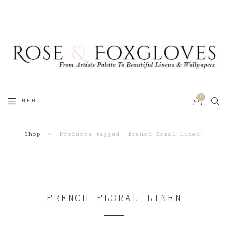
0
SEA
MENU
CART
Shop
»
Products tagged “french floral linen”
FRENCH FLORAL LINEN