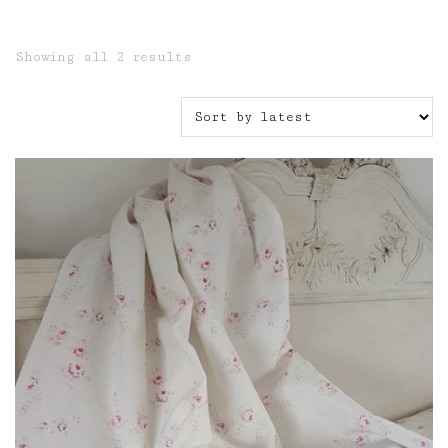
Sorted
Showing all 2 results
by
latest