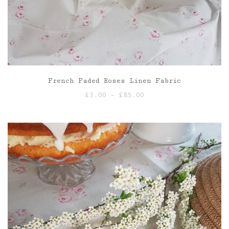
French Faded Roses Linen Fabric
Price
£
3.00
–
£
85.00
range:
£3.00
through
£85.00