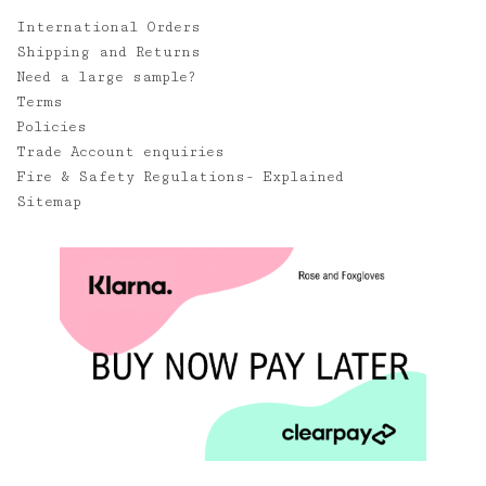
International Orders
Shipping and Returns
Need a large sample?
Terms
Policies
Trade Account enquiries
Fire & Safety Regulations- Explained
Sitemap