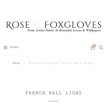
0
SEA
MENU
CART
Shop
»
Products tagged “french wall light”
FRENCH WALL LIGHT