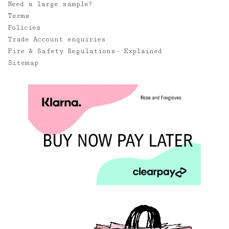
Need a large sample?
Terms
Policies
Trade Account enquiries
Fire & Safety Regulations- Explained
Sitemap