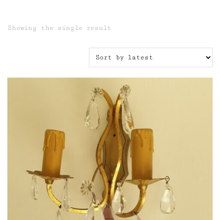
Showing the single result