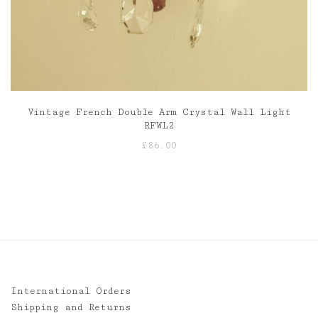
Vintage French Double Arm Crystal Wall Light
RFWL2
£
86.00
International Orders
Shipping and Returns