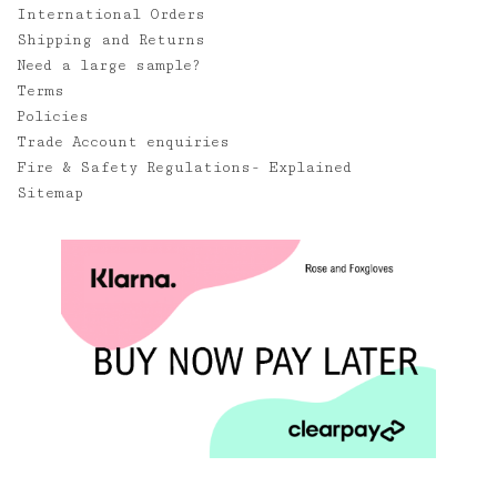
International Orders
Shipping and Returns
Need a large sample?
Terms
Policies
Trade Account enquiries
Fire & Safety Regulations- Explained
Sitemap