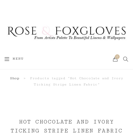
0
SEA
MENU
CART
Shop
»
Products tagged “Hot Chocolate and Ivory
Ticking Stripe Linen Fabric”
HOT CHOCOLATE AND IVORY
TICKING STRIPE LINEN FABRIC