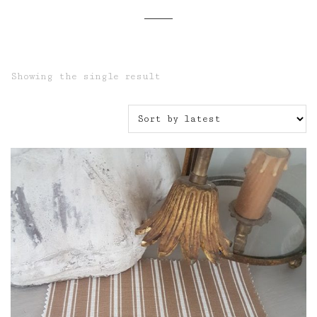
Showing the single result