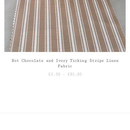
Hot Chocolate and Ivory Ticking Stripe Linen
Fabric
Price
£
3.00
–
£
85.00
range:
£3.00
through
£85.00