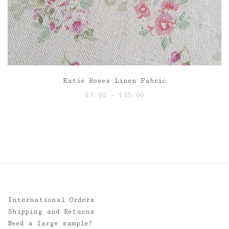
Katie Roses Linen Fabric
Price
£
3.00
–
£
85.00
range:
£3.00
through
£85.00
International Orders
Shipping and Returns
Need a large sample?