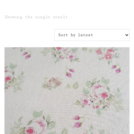
Showing the single result