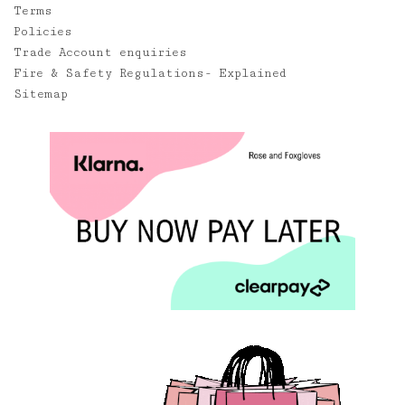
Terms
Policies
Trade Account enquiries
Fire & Safety Regulations- Explained
Sitemap