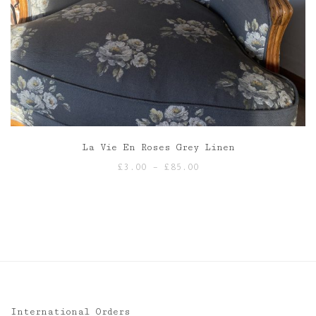
La Vie En Roses Grey Linen
Price
£
3.00
–
£
85.00
range:
£3.00
through
£85.00
International Orders