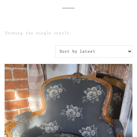
Showing the single result