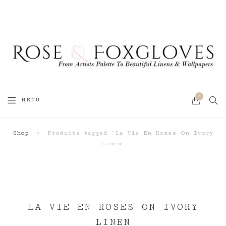
0
SEA
MENU
CART
Shop
»
Products tagged “La Vie En Roses On Ivory
Linen”
LA VIE EN ROSES ON IVORY
LINEN