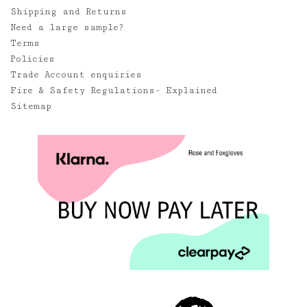
Shipping and Returns
Need a large sample?
Terms
Policies
Trade Account enquiries
Fire & Safety Regulations- Explained
Sitemap