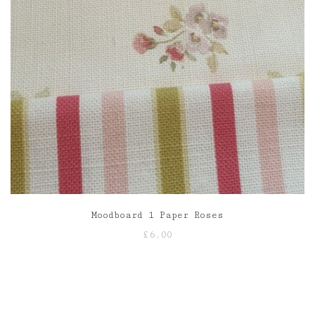
Moodboard 1 Paper Roses
£
6.00