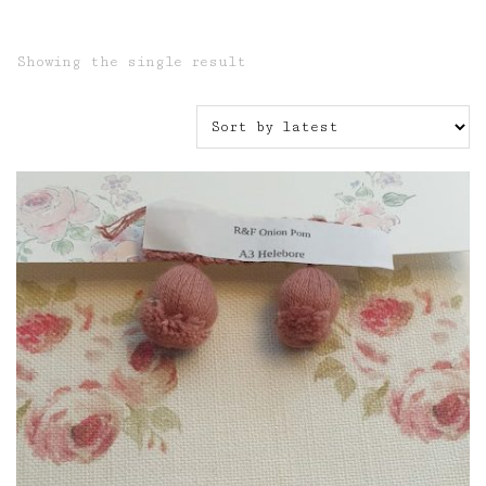
Showing the single result