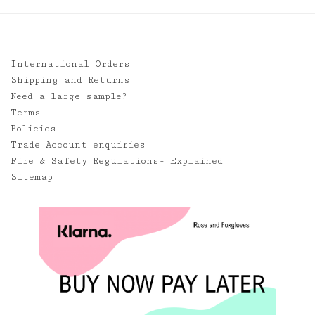
International Orders
Shipping and Returns
Need a large sample?
Terms
Policies
Trade Account enquiries
Fire & Safety Regulations- Explained
Sitemap