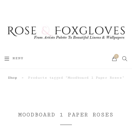
0
SEA
MENU
CART
Shop
»
Products tagged “Moodboard 1 Paper Roses”
MOODBOARD 1 PAPER ROSES